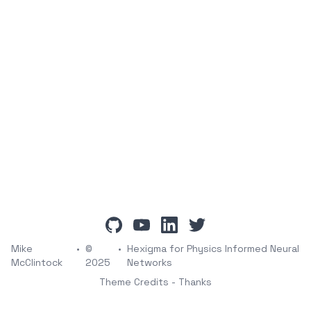
github
youtube
linkedin
twitter
Mike
•
©
•
Hexigma for Physics Informed Neural
McClintock
2025
Networks
Theme Credits - Thanks